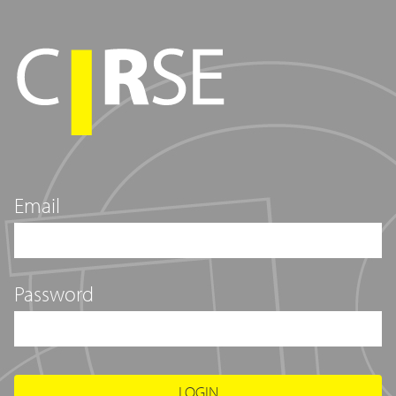
Email
Password
LOGIN