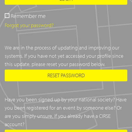
Remember me
Forgot your password?
We are in the process of updating and improving our
systems. If you have not yet accessed your profile since
this update, please reset your password below.
RESET PASSWORD
Have you been signed up by your national society? Have
you been registered for an event by someone else? Or
are you simply unsure, if you already have a CIRSE
account?