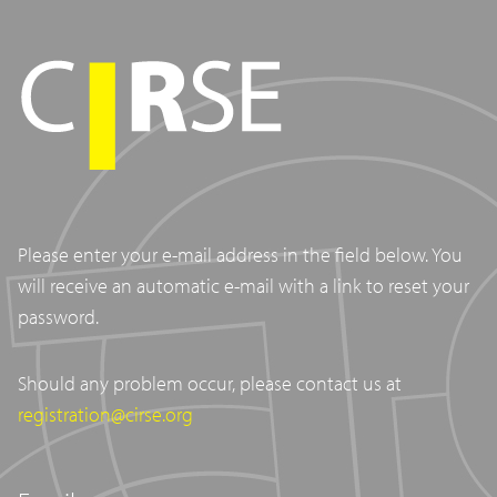
Please enter your e-mail address in the field below. You
will receive an automatic e-mail with a link to reset your
password.
Should any problem occur, please contact us at
registration@cirse.org