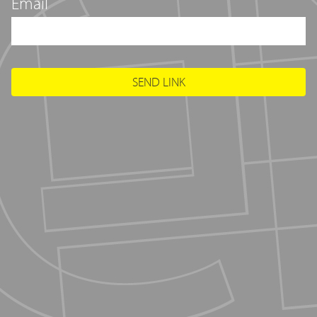
Email
SEND LINK