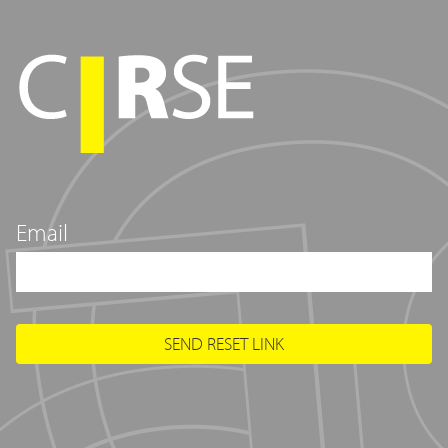
Email
SEND RESET LINK